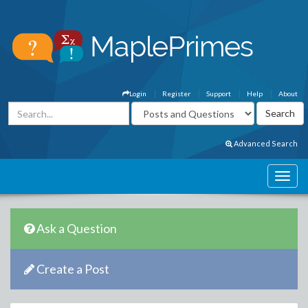
Login
Register
Support
Help
About
Advanced Search
Ask a Question
Create a Post