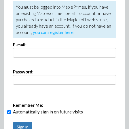
You must be logged into MaplePrimes. If you have
an existing Maplesoft membership account or have
purchased a product in the Maplesoft web store,
you already have an account. If you do not have an
account,
you can register here
.
E-mail:
Password:
Remember Me:
Automatically sign in on future visits