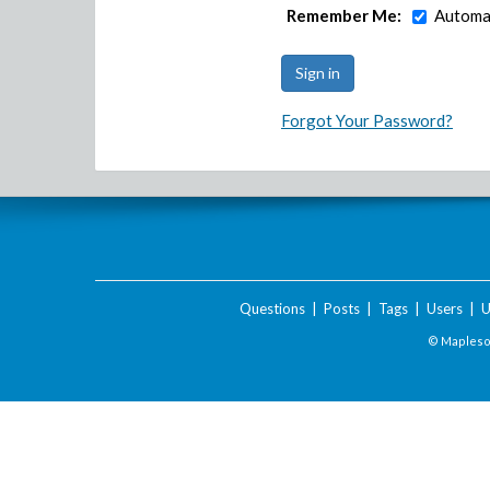
Remember Me:
Automat
Forgot Your Password?
Questions
|
Posts
|
Tags
|
Users
|
U
© Maplesof