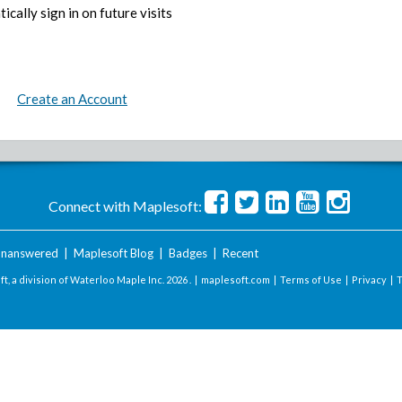
ically sign in on future visits
Create an Account
Connect with Maplesoft:
nanswered
|
Maplesoft Blog
|
Badges
|
Recent
t, a division of Waterloo Maple Inc.
2026 . |
maplesoft.com
|
Terms of Use
|
Privacy
|