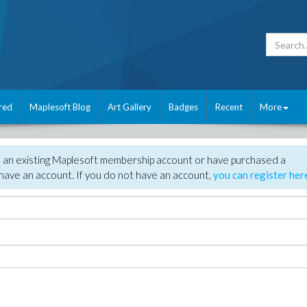
red
Maplesoft Blog
Art Gallery
Badges
Recent
More
e an existing Maplesoft membership account or have purchased a
have an account. If you do not have an account,
you can register her