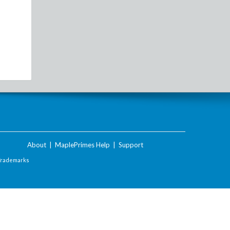
About
|
MaplePrimes Help
|
Support
Trademarks