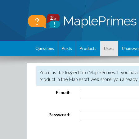
Questions
Posts
Products
Users
Unanswe
You must be logged into MaplePrimes. If you hav
product in the Maplesoft web store, you already 
E-mail:
Password: