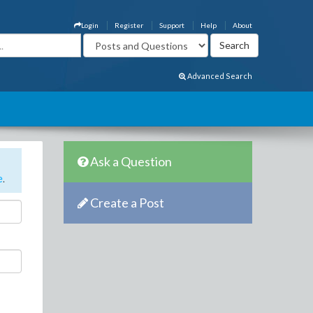
Login
Register
Support
Help
About
Advanced Search
Ask a Question
e
.
Create a Post