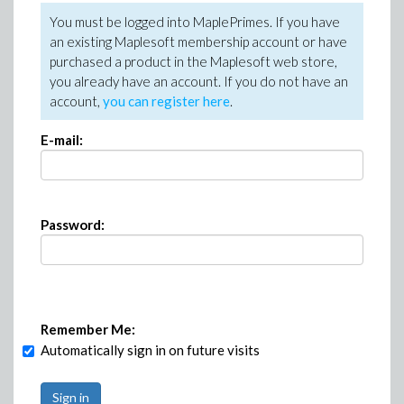
You must be logged into MaplePrimes. If you have
an existing Maplesoft membership account or have
purchased a product in the Maplesoft web store,
you already have an account. If you do not have an
account,
you can register here
.
E-mail:
Password:
Remember Me:
Automatically sign in on future visits