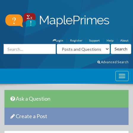
Login
Register
Support
Help
About
Advanced Search
Ask a Question
Create a Post