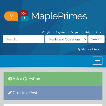
Login
Register
Support
Help
About
Advanced Search
Ask a Question
Create a Post