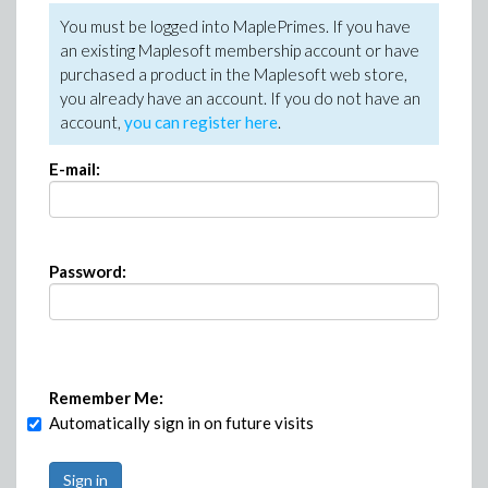
You must be logged into MaplePrimes. If you have
an existing Maplesoft membership account or have
purchased a product in the Maplesoft web store,
you already have an account. If you do not have an
account,
you can register here
.
E-mail:
Password:
Remember Me:
Automatically sign in on future visits