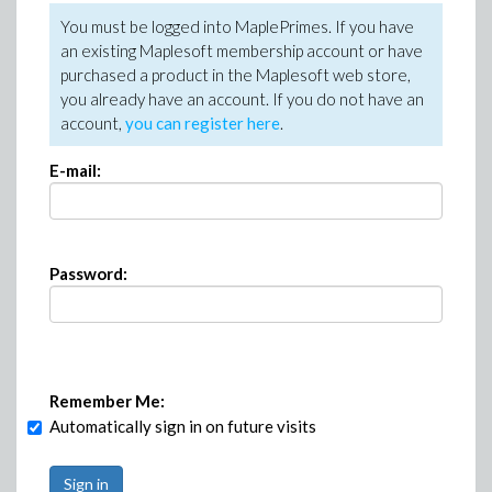
You must be logged into MaplePrimes. If you have
an existing Maplesoft membership account or have
purchased a product in the Maplesoft web store,
you already have an account. If you do not have an
account,
you can register here
.
E-mail:
Password:
Remember Me:
Automatically sign in on future visits