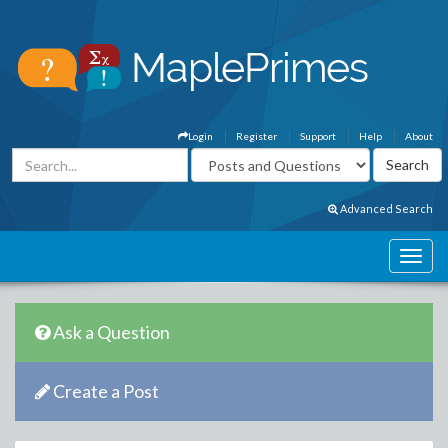
Login
Register
Support
Help
About
Advanced Search
Ask a Question
Create a Post