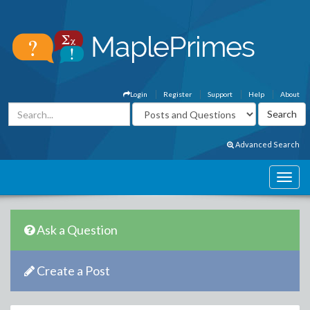
Login
Register
Support
Help
About
Advanced Search
Ask a Question
Create a Post