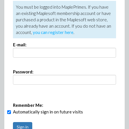
You must be logged into MaplePrimes. If you have
an existing Maplesoft membership account or have
purchased a product in the Maplesoft web store,
you already have an account. If you do not have an
account,
you can register here
.
E-mail:
Password:
Remember Me:
Automatically sign in on future visits