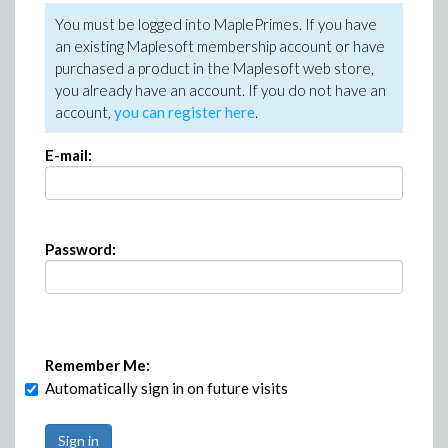
You must be logged into MaplePrimes. If you have
an existing Maplesoft membership account or have
purchased a product in the Maplesoft web store,
you already have an account. If you do not have an
account,
you can register here
.
E-mail:
Password:
Remember Me:
Automatically sign in on future visits