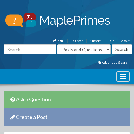
Login
Register
Support
Help
About
Advanced Search
Ask a Question
Create a Post