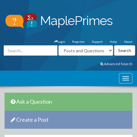
Login
Register
Support
Help
About
Advanced Search
Ask a Question
Create a Post