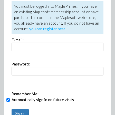
You must be logged into MaplePrimes. If you have
an existing Maplesoft membership account or have
purchased a product in the Maplesoft web store,
you already have an account. If you do not have an
account,
you can register here
.
E-mail:
Password:
Remember Me:
Automatically sign in on future visits