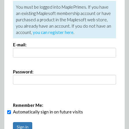
You must be logged into MaplePrimes. If you have
an existing Maplesoft membership account or have
purchased a product in the Maplesoft web store,
you already have an account. If you do not have an
account,
you can register here
.
E-mail:
Password:
Remember Me:
Automatically sign in on future visits