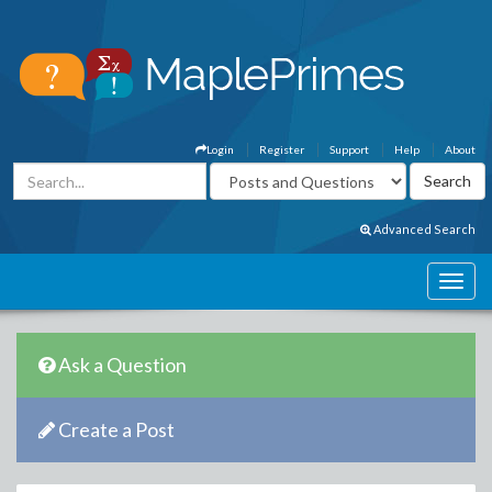
Login
Register
Support
Help
About
Advanced Search
Ask a Question
Create a Post