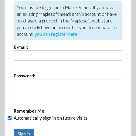
You must be logged into MaplePrimes. If you have
an existing Maplesoft membership account or have
purchased a product in the Maplesoft web store,
you already have an account. If you do not have an
account,
you can register here
.
E-mail:
Password:
Remember Me:
Automatically sign in on future visits