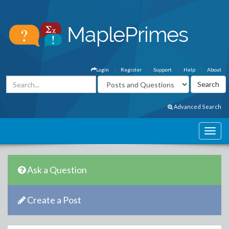
Login
Register
Support
Help
About
Advanced Search
Ask a Question
Create a Post