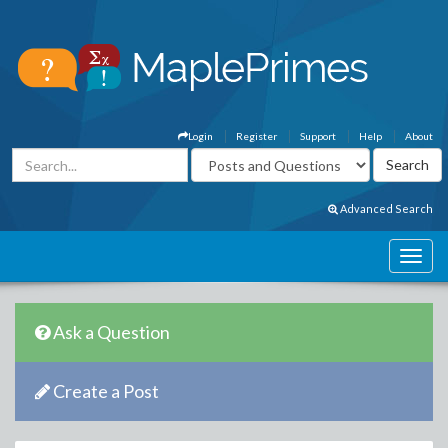
Login
Register
Support
Help
About
Advanced Search
Ask a Question
Create a Post