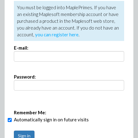
You must be logged into MaplePrimes. If you have
an existing Maplesoft membership account or have
purchased a product in the Maplesoft web store,
you already have an account. If you do not have an
account,
you can register here
.
E-mail:
Password:
Remember Me:
Automatically sign in on future visits