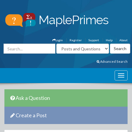
Login
Register
Support
Help
About
Advanced Search
Ask a Question
Create a Post