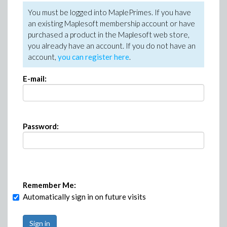
You must be logged into MaplePrimes. If you have
an existing Maplesoft membership account or have
purchased a product in the Maplesoft web store,
you already have an account. If you do not have an
account,
you can register here
.
E-mail:
Password:
Remember Me:
Automatically sign in on future visits