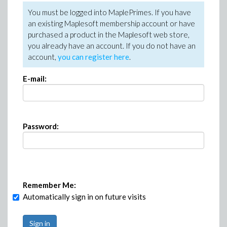
You must be logged into MaplePrimes. If you have
an existing Maplesoft membership account or have
purchased a product in the Maplesoft web store,
you already have an account. If you do not have an
account,
you can register here
.
E-mail:
Password:
Remember Me:
Automatically sign in on future visits