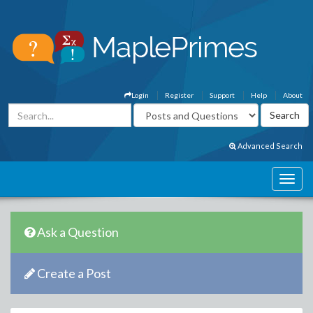
Login
Register
Support
Help
About
Advanced Search
Ask a Question
Create a Post