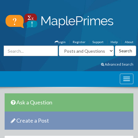
Login
Register
Support
Help
About
Advanced Search
Ask a Question
Create a Post