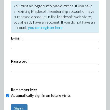
You must be logged into MaplePrimes. If you have
an existing Maplesoft membership account or have
purchased a product in the Maplesoft web store,
you already have an account. If you do not have an
account,
you can register here
.
E-mail:
Password:
Remember Me:
Automatically sign in on future visits