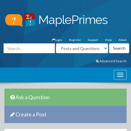
Login
Register
Support
Help
About
Advanced Search
Ask a Question
Create a Post