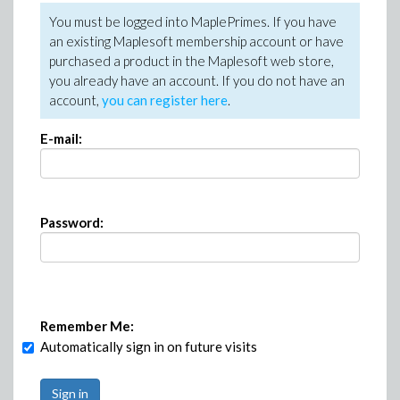
You must be logged into MaplePrimes. If you have
an existing Maplesoft membership account or have
purchased a product in the Maplesoft web store,
you already have an account. If you do not have an
account,
you can register here
.
E-mail:
Password:
Remember Me:
Automatically sign in on future visits