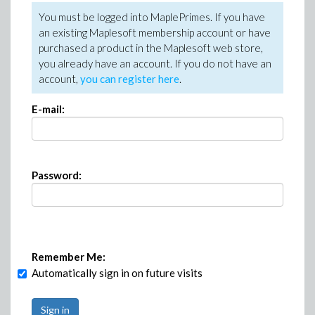
You must be logged into MaplePrimes. If you have
an existing Maplesoft membership account or have
purchased a product in the Maplesoft web store,
you already have an account. If you do not have an
account,
you can register here
.
E-mail:
Password:
Remember Me:
Automatically sign in on future visits