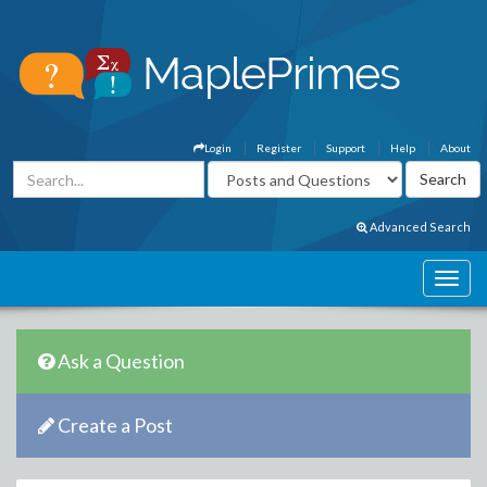
Login
Register
Support
Help
About
Advanced Search
Ask a Question
Create a Post