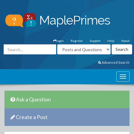
Login
Register
Support
Help
About
Advanced Search
Ask a Question
Create a Post