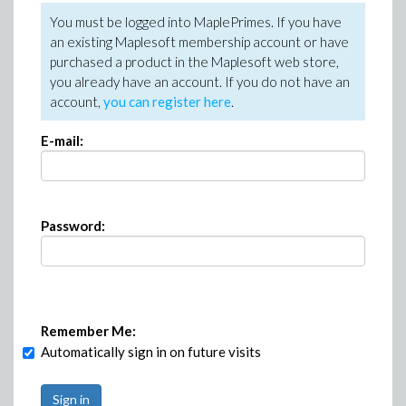
You must be logged into MaplePrimes. If you have
an existing Maplesoft membership account or have
purchased a product in the Maplesoft web store,
you already have an account. If you do not have an
account,
you can register here
.
E-mail:
Password:
Remember Me:
Automatically sign in on future visits