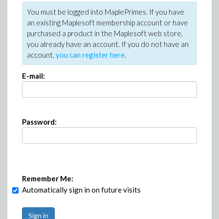
You must be logged into MaplePrimes. If you have
an existing Maplesoft membership account or have
purchased a product in the Maplesoft web store,
you already have an account. If you do not have an
account,
you can register here
.
E-mail:
Password:
Remember Me:
Automatically sign in on future visits