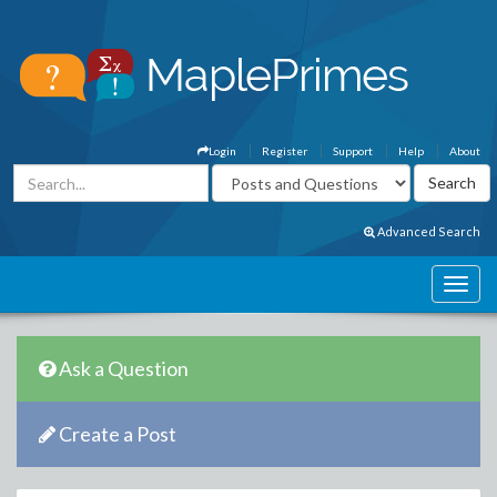
Login
Register
Support
Help
About
Advanced Search
Ask a Question
Create a Post