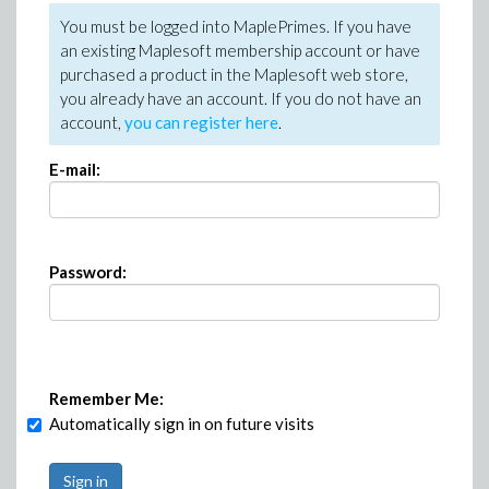
You must be logged into MaplePrimes. If you have
an existing Maplesoft membership account or have
purchased a product in the Maplesoft web store,
you already have an account. If you do not have an
account,
you can register here
.
E-mail:
Password:
Remember Me:
Automatically sign in on future visits