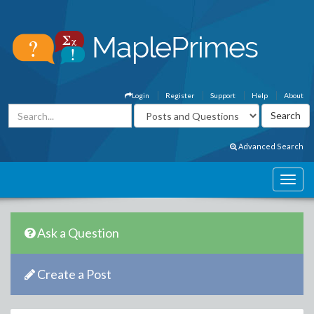
Login
Register
Support
Help
About
Advanced Search
Ask a Question
Create a Post