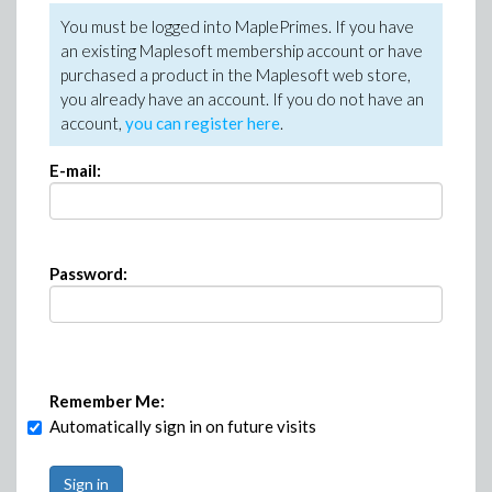
You must be logged into MaplePrimes. If you have
an existing Maplesoft membership account or have
purchased a product in the Maplesoft web store,
you already have an account. If you do not have an
account,
you can register here
.
E-mail:
Password:
Remember Me:
Automatically sign in on future visits