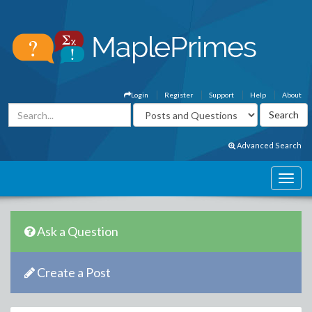
Login
Register
Support
Help
About
Advanced Search
Ask a Question
Create a Post