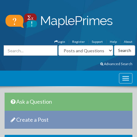
Login
Register
Support
Help
About
Advanced Search
Ask a Question
Create a Post