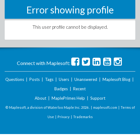
Error showing profile
This user profile cannot be displayed.
Connect with Maplesoft:
Questions
|
Posts
|
Tags
|
Users
|
Unanswered
|
Maplesoft Blog
|
Badges
|
Recent
About
|
MaplePrimes Help
|
Support
© Maplesoft, a division of Waterloo Maple Inc.
2026 . |
maplesoft.com
|
Terms of
Use
|
Privacy
|
Trademarks