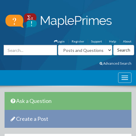
Login
Register
Support
Help
About
Advanced Search
Ask a Question
Create a Post