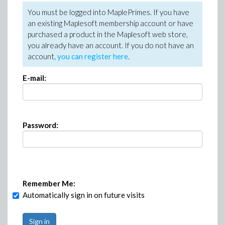
You must be logged into MaplePrimes. If you have
an existing Maplesoft membership account or have
purchased a product in the Maplesoft web store,
you already have an account. If you do not have an
account,
you can register here
.
E-mail:
Password:
Remember Me:
Automatically sign in on future visits