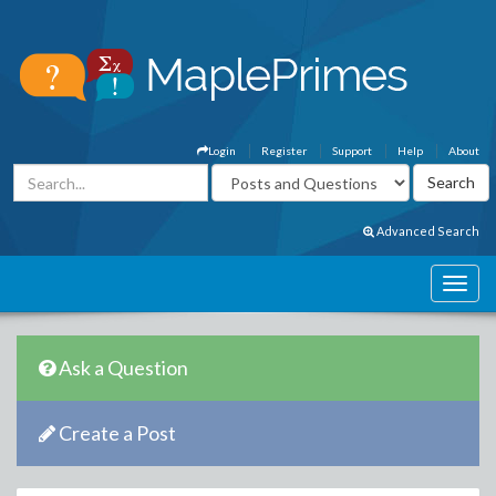
Login
Register
Support
Help
About
Advanced Search
Ask a Question
Create a Post