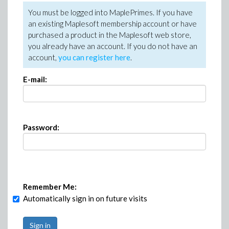
You must be logged into MaplePrimes. If you have
an existing Maplesoft membership account or have
purchased a product in the Maplesoft web store,
you already have an account. If you do not have an
account,
you can register here
.
E-mail:
Password:
Remember Me:
Automatically sign in on future visits