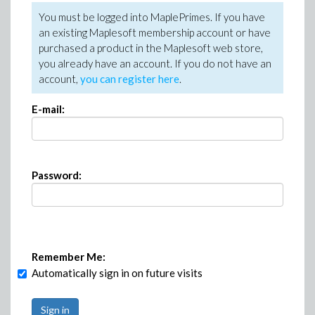
You must be logged into MaplePrimes. If you have
an existing Maplesoft membership account or have
purchased a product in the Maplesoft web store,
you already have an account. If you do not have an
account,
you can register here
.
E-mail:
Password:
Remember Me:
Automatically sign in on future visits