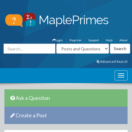
Login
Register
Support
Help
About
Advanced Search
Ask a Question
Create a Post