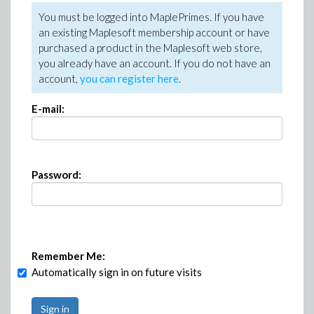
You must be logged into MaplePrimes. If you have
an existing Maplesoft membership account or have
purchased a product in the Maplesoft web store,
you already have an account. If you do not have an
account,
you can register here
.
E-mail:
Password:
Remember Me:
Automatically sign in on future visits