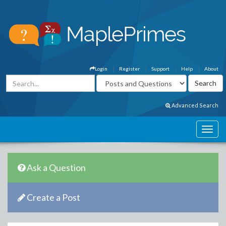
Login
Register
Support
Help
About
Advanced Search
Ask a Question
Create a Post