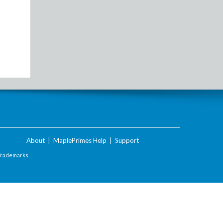
About
|
MaplePrimes Help
|
Support
Trademarks