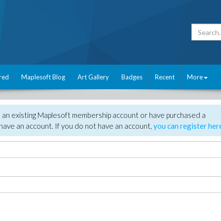
red
Maplesoft Blog
Art Gallery
Badges
Recent
More
e an existing Maplesoft membership account or have purchased a
have an account. If you do not have an account,
you can register her