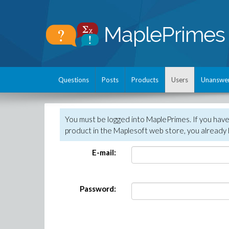
Questions
Posts
Products
Users
Unanswe
You must be logged into MaplePrimes. If you hav
product in the Maplesoft web store, you already 
E-mail:
Password: