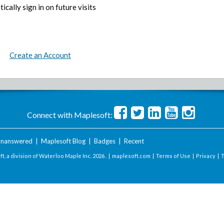
ically sign in on future visits
Create an Account
Connect with Maplesoft:
nanswered
|
Maplesoft Blog
|
Badges
|
Recent
t, a division of Waterloo Maple Inc.
2026 . |
maplesoft.com
|
Terms of Use
|
Privacy
|