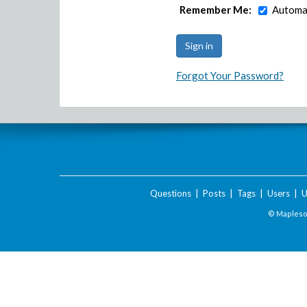
Remember Me:
Automat
Forgot Your Password?
Questions
|
Posts
|
Tags
|
Users
|
U
© Maplesof