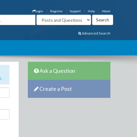
Login
Register
Support
Help
About
Advanced Search
Ask a Question
e
.
Create a Post