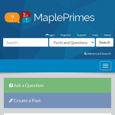
Login
Register
Support
Help
About
Advanced Search
Ask a Question
Create a Post