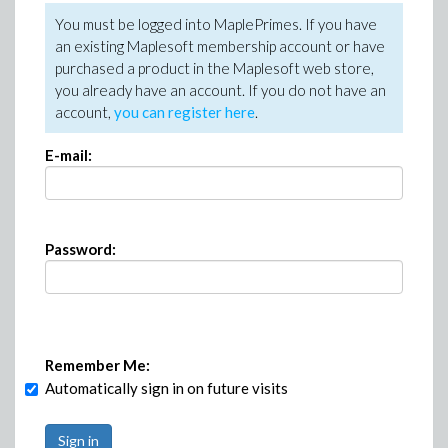
You must be logged into MaplePrimes. If you have
an existing Maplesoft membership account or have
purchased a product in the Maplesoft web store,
you already have an account. If you do not have an
account,
you can register here
.
E-mail:
Password:
Remember Me:
Automatically sign in on future visits