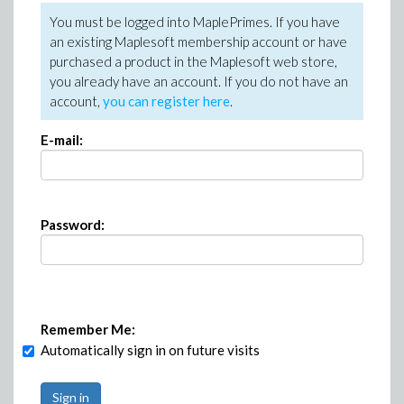
You must be logged into MaplePrimes. If you have
an existing Maplesoft membership account or have
purchased a product in the Maplesoft web store,
you already have an account. If you do not have an
account,
you can register here
.
E-mail:
Password:
Remember Me:
Automatically sign in on future visits