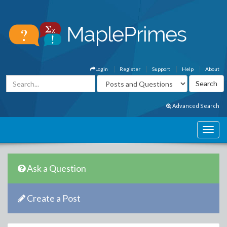
Login
Register
Support
Help
About
Advanced Search
Ask a Question
Create a Post