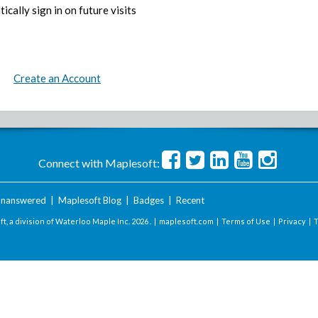
ically sign in on future visits
Create an Account
Connect with Maplesoft:
nanswered
|
Maplesoft Blog
|
Badges
|
Recent
t, a division of Waterloo Maple Inc.
2026 . |
maplesoft.com
|
Terms of Use
|
Privacy
|