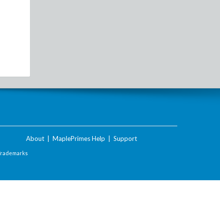
About
|
MaplePrimes Help
|
Support
Trademarks