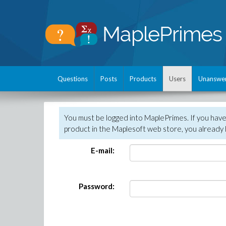
Questions
Posts
Products
Users
Unanswe
You must be logged into MaplePrimes. If you hav
product in the Maplesoft web store, you already 
E-mail:
Password: