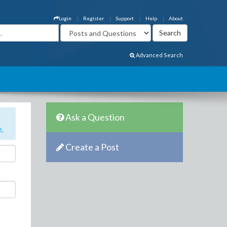
Login
Register
Support
Help
About
Advanced Search
Ask a Question
e
.
Create a Post