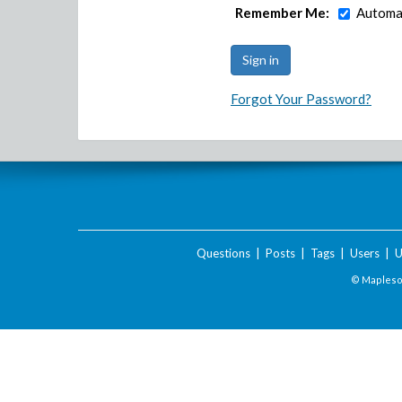
Remember Me:
Automat
Forgot Your Password?
Questions
|
Posts
|
Tags
|
Users
|
U
© Maplesof