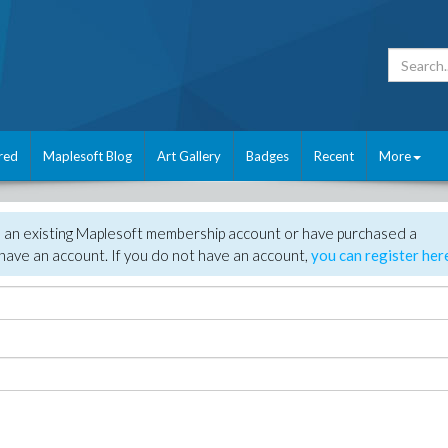
red
Maplesoft Blog
Art Gallery
Badges
Recent
More
e an existing Maplesoft membership account or have purchased a
have an account. If you do not have an account,
you can register her