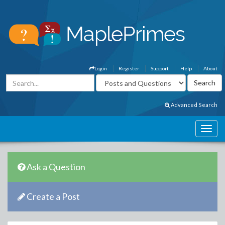
Login
Register
Support
Help
About
Advanced Search
Ask a Question
Create a Post