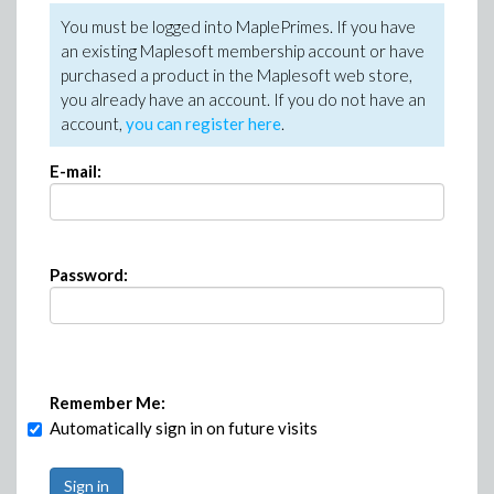
You must be logged into MaplePrimes. If you have
an existing Maplesoft membership account or have
purchased a product in the Maplesoft web store,
you already have an account. If you do not have an
account,
you can register here
.
E-mail:
Password:
Remember Me:
Automatically sign in on future visits