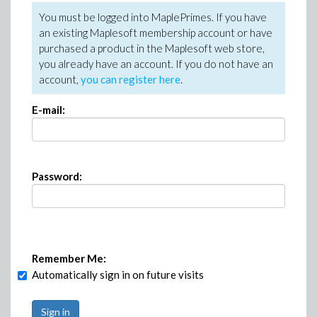
You must be logged into MaplePrimes. If you have
an existing Maplesoft membership account or have
purchased a product in the Maplesoft web store,
you already have an account. If you do not have an
account,
you can register here
.
E-mail:
Password:
Remember Me:
Automatically sign in on future visits