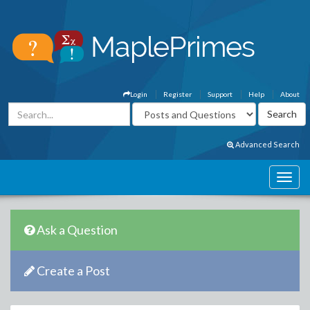
Login
Register
Support
Help
About
Advanced Search
Ask a Question
Create a Post