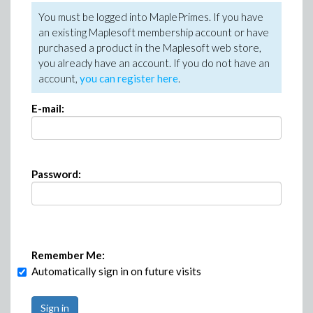
You must be logged into MaplePrimes. If you have
an existing Maplesoft membership account or have
purchased a product in the Maplesoft web store,
you already have an account. If you do not have an
account,
you can register here
.
E-mail:
Password:
Remember Me:
Automatically sign in on future visits