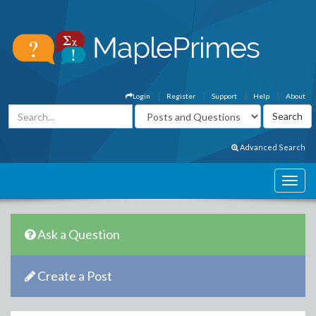
Login
Register
Support
Help
About
Advanced Search
Ask a Question
Create a Post