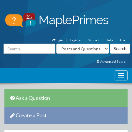
Login
Register
Support
Help
About
Advanced Search
Ask a Question
Create a Post