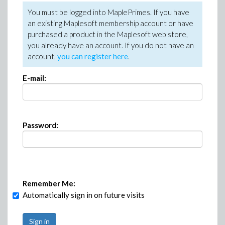
You must be logged into MaplePrimes. If you have
an existing Maplesoft membership account or have
purchased a product in the Maplesoft web store,
you already have an account. If you do not have an
account,
you can register here
.
E-mail:
Password:
Remember Me:
Automatically sign in on future visits