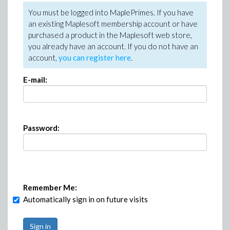
You must be logged into MaplePrimes. If you have
an existing Maplesoft membership account or have
purchased a product in the Maplesoft web store,
you already have an account. If you do not have an
account,
you can register here
.
E-mail:
Password:
Remember Me:
Automatically sign in on future visits