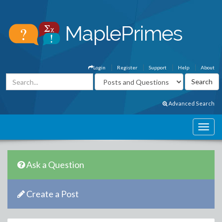
Login
Register
Support
Help
About
Advanced Search
Ask a Question
Create a Post