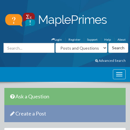
Login
Register
Support
Help
About
Advanced Search
Ask a Question
Create a Post