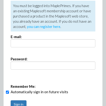
You must be logged into MaplePrimes. If you have
an existing Maplesoft membership account or have
purchased a product in the Maplesoft web store,
you already have an account. If you do not have an
account,
you can register here
.
E-mail:
Password:
Remember Me:
Automatically sign in on future visits