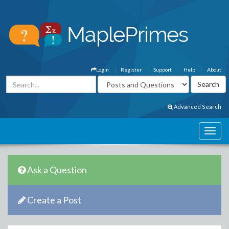
Login
Register
Support
Help
About
Advanced Search
Ask a Question
Create a Post