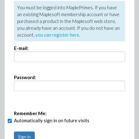
You must be logged into MaplePrimes. If you have
an existing Maplesoft membership account or have
purchased a product in the Maplesoft web store,
you already have an account. If you do not have an
account,
you can register here
.
E-mail:
Password:
Remember Me:
Automatically sign in on future visits