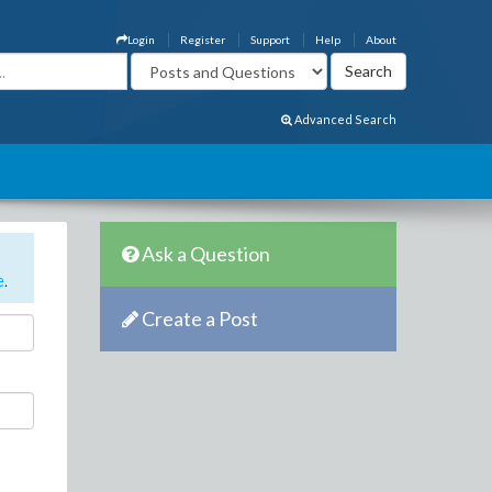
Login
Register
Support
Help
About
Advanced Search
Ask a Question
e
.
Create a Post