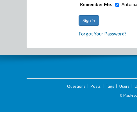
Remember Me:
Automat
Forgot Your Password?
Questions
|
Posts
|
Tags
|
Users
|
U
© Maplesof