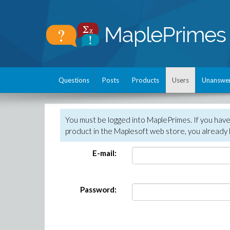
Questions
Posts
Products
Users
Unanswe
You must be logged into MaplePrimes. If you hav
product in the Maplesoft web store, you already 
E-mail:
Password: