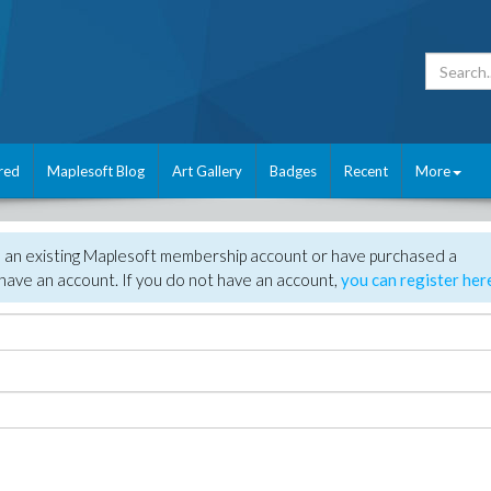
red
Maplesoft Blog
Art Gallery
Badges
Recent
More
e an existing Maplesoft membership account or have purchased a
have an account. If you do not have an account,
you can register her