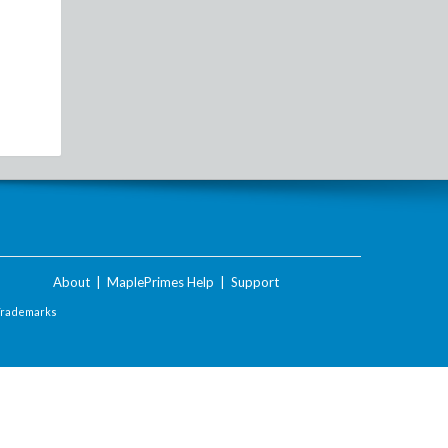
About
|
MaplePrimes Help
|
Support
Trademarks