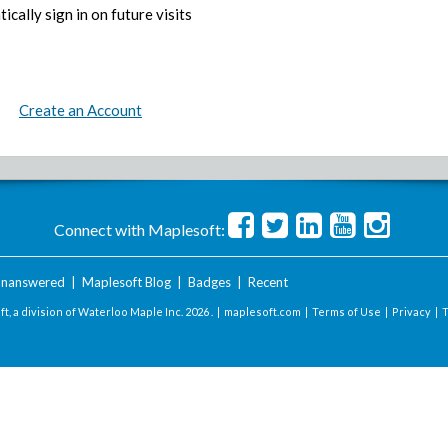
ically sign in on future visits
Create an Account
Connect with Maplesoft:
nanswered
|
Maplesoft Blog
|
Badges
|
Recent
t, a division of Waterloo Maple Inc.
2026 . |
maplesoft.com
|
Terms of Use
|
Privacy
|