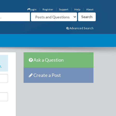
Login
Register
Support
Help
About
Advanced Search
Ask a Question
e
.
Create a Post