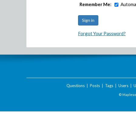
Remember Me:
Automat
Forgot Your Password?
Questions
|
Posts
|
Tags
|
Users
|
U
© Maplesof