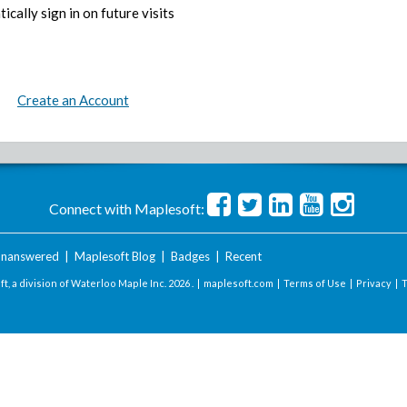
ically sign in on future visits
Create an Account
Connect with Maplesoft:
nanswered
|
Maplesoft Blog
|
Badges
|
Recent
t, a division of Waterloo Maple Inc.
2026 . |
maplesoft.com
|
Terms of Use
|
Privacy
|