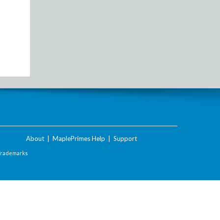
About
|
MaplePrimes Help
|
Support
Trademarks