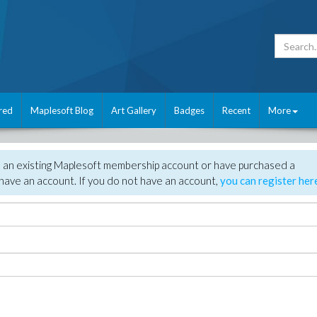
red
Maplesoft Blog
Art Gallery
Badges
Recent
More
e an existing Maplesoft membership account or have purchased a
have an account. If you do not have an account,
you can register her