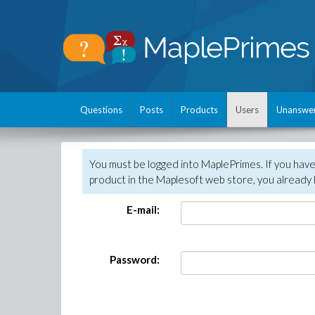
Questions
Posts
Products
Users
Unanswe
You must be logged into MaplePrimes. If you hav
product in the Maplesoft web store, you already 
E-mail:
Password: