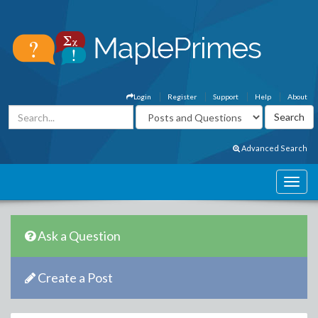
Login
Register
Support
Help
About
Advanced Search
Ask a Question
Create a Post