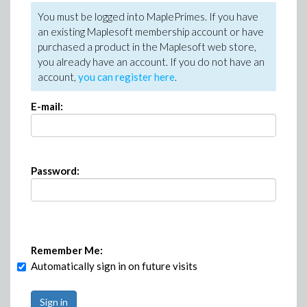
You must be logged into MaplePrimes. If you have
an existing Maplesoft membership account or have
purchased a product in the Maplesoft web store,
you already have an account. If you do not have an
account,
you can register here
.
E-mail:
Password:
Remember Me:
Automatically sign in on future visits