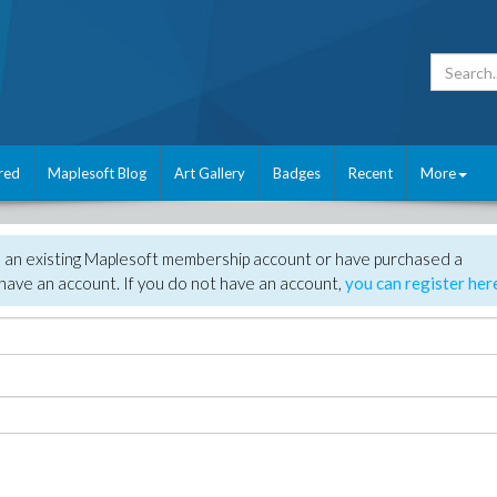
red
Maplesoft Blog
Art Gallery
Badges
Recent
More
e an existing Maplesoft membership account or have purchased a
have an account. If you do not have an account,
you can register her