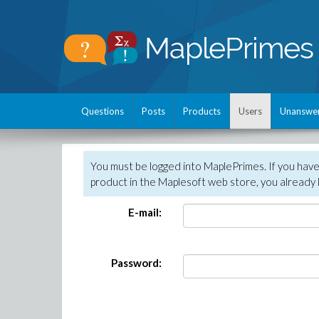
Questions
Posts
Products
Users
Unanswe
You must be logged into MaplePrimes. If you hav
product in the Maplesoft web store, you already 
E-mail:
Password: