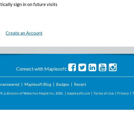
ically sign in on future visits
Create an Account
Connect with Maplesoft:
nanswered
|
Maplesoft Blog
|
Badges
|
Recent
t, a division of Waterloo Maple Inc.
2026 . |
maplesoft.com
|
Terms of Use
|
Privacy
|