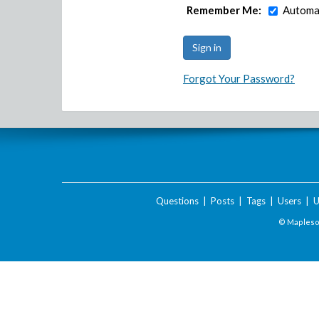
Remember Me:
Automat
Forgot Your Password?
Questions
|
Posts
|
Tags
|
Users
|
U
© Maplesof