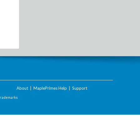
About
|
MaplePrimes Help
|
Support
Trademarks