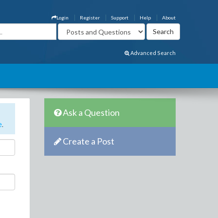
Login
Register
Support
Help
About
Advanced Search
Ask a Question
e
.
Create a Post