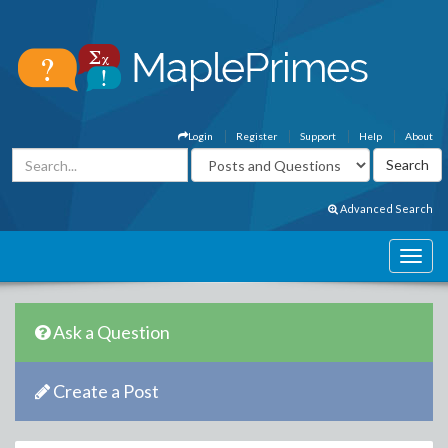
Login
Register
Support
Help
About
Advanced Search
Ask a Question
Create a Post