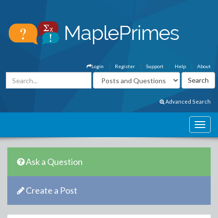
Login
Register
Support
Help
About
Advanced Search
Ask a Question
Create a Post