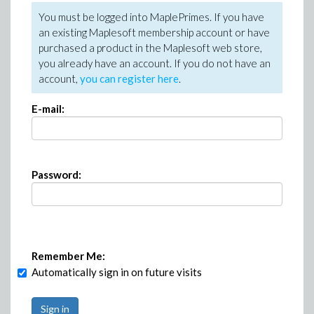
You must be logged into MaplePrimes. If you have
an existing Maplesoft membership account or have
purchased a product in the Maplesoft web store,
you already have an account. If you do not have an
account,
you can register here
.
E-mail:
Password:
Remember Me:
Automatically sign in on future visits