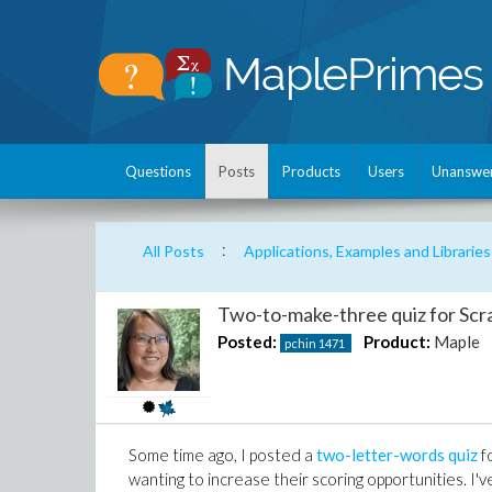
Questions
Posts
Products
Users
Unanswe
:
All Posts
Applications, Examples and Libraries
Two-to-make-three quiz for Scr
Posted:
Product:
Maple
pchin
1471
Some time ago, I posted a
two-letter-words quiz
fo
wanting to increase their scoring opportunities. I