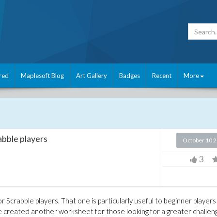
red
Maplesoft Blog
Art Gallery
Badges
Recent
More
abble players
October 10 
3
r Scrabble players. That one is particularly useful to beginner players
've created another worksheet for those looking for a greater challen