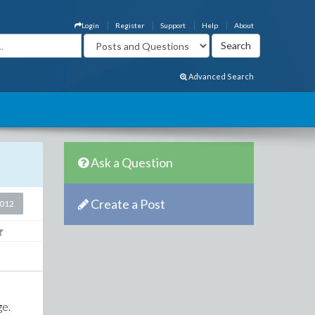
Login
Register
Support
Help
About
Advanced Search
Ask a Question
Create a Post
2012
ge.