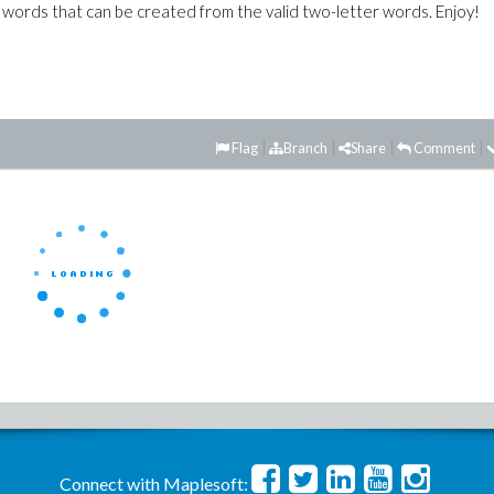
 words that can be created from the valid two-letter words. Enjoy!
Flag
Branch
Share
Comment
Connect with Maplesoft: