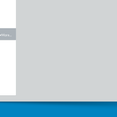
More...