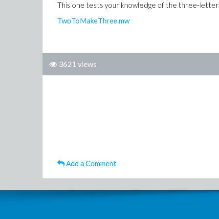
This one tests your knowledge of the three-letter
TwoToMakeThree.mw
3621 views
Add a Comment