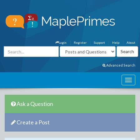
Login
Register
Support
Help
About
Advanced Search
Ask a Question
Create a Post