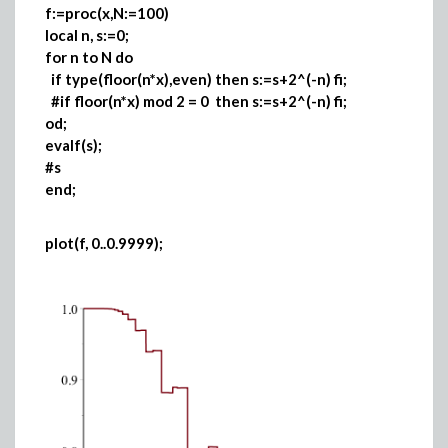
f:=proc(x,N:=100)
local n, s:=0;
for n to N do
if type(floor(n*x),even) then s:=s+2^(-n) fi;
#if floor(n*x) mod 2 = 0 then s:=s+2^(-n) fi;
od;
evalf(s);
#s
end;
plot(f, 0..0.9999);