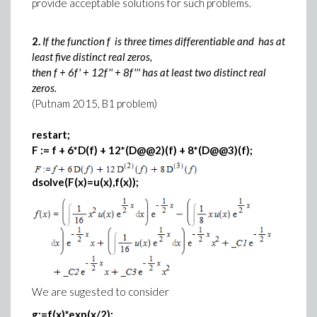
provide acceptable solutions for such problems.
2.
If the function f is three times differentiable and has at
least five distinct real zeros,
then f + 6f' + 12f'' + 8f''' has at least two distinct real
zeros.
(Putnam 2015, B1 problem)
restart;
F := f + 6*D(f) + 12*(D@@2)(f) + 8*(D@@3)(f);
dsolve(F(x)=u(x),f(x));
We are sugested to consider
g:=f(x)*exp(x/2):