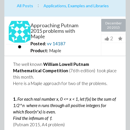
:
All Posts
Applications, Examples and Libraries
December
Approaching Putnam
20 2015
2015 problems with
Maple
2
Posted:
vv
14187
Product:
Maple
The well known
William Lowell Putnam
Mathematical Competition
(76th edition) took place
this month.
Here is a Maple approach for two of the problems.
1.
For each real number x, 0 <= x < 1, let f(x) be the sum of
1/2^n where n runs through all positive integers for
which floor(n*x) is even.
Find the infimum of f.
(Putnam 2015, A4 problem)