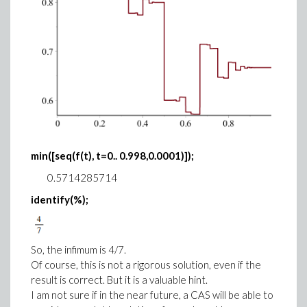
min([seq(f(t), t=0.. 0.998,0.0001)]);
0.5714285714
identify(%);
So, the infimum is 4/7.
Of course, this is not a rigorous solution, even if the
result is correct. But it is a valuable hint.
I am not sure if in the near future, a CAS will be able to