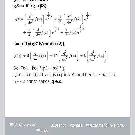
g3:=diff(g, x$3);
simplify(g3*8*exp(-x/2));
So, F(x) = k(x) * g3 = k(x) * g'''
g has 5 distinct zeros implies g''' and hence F have 5-
3=2 distinct zeros,
q.e.d.
236 views
Branch
Share
Comment
More...
Flag