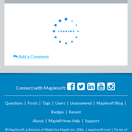
Add a Comment
Connect with Maplesoft:
Questions
|
Posts
|
Tags
|
Users
|
Unanswered
|
Maplesoft Blog
|
Badges
|
Recent
About
|
MaplePrimes Help
|
Support
© Maplesoft, a division of Waterloo Maple Inc.
2026 . |
maplesoft.com
|
Terms of