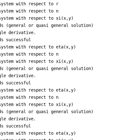
system with respect to r
system with respect to n
system with respect to xi(x,y)
ds (general or quasi general solution)
gle derivative.
ds successful
system with respect to eta(x,y)
system with respect to n
system with respect to xi(x,y)
ds (general or quasi general solution)
gle derivative.
ds successful
system with respect to eta(x,y)
system with respect to n
system with respect to xi(x,y)
ds (general or quasi general solution)
gle derivative.
ds successful
system with respect to eta(x,y)