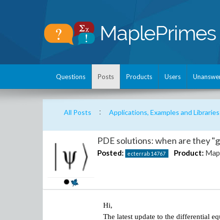
Questions
Posts
Products
Users
Unanswe
:
All Posts
Applications, Examples and Libraries
PDE solutions: when are they "
Posted:
Product:
Map
ecterrab
14767
Hi,
The latest update to the differential 