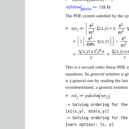
(1.1)
The PDE system satisfied by the 
>
This is a second order linear PDE
equations. Its
general solution
is gi
is a general one by reading the last
overdetermined, a general solution 
>
-> Solving ordering for the
[xi(x,y), eta(x,y)]
-> Solving ordering for the
ivars option): [x, y]