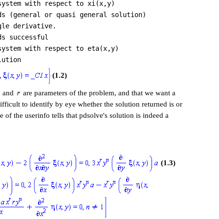
system with respect to xi(x,y)
ds (general or quasi general solution)
gle derivative.
ds successful
system with respect to eta(x,y)
lution
(1.2)
and
are parameters of the problem, and that we want a
fficult to identify by eye whether the solution returned is or
e of the userinfo tells that pdsolve's solution is indeed a
(1.3)