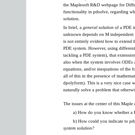
the
Maplesoft R&D webpage for Differ
functionality in pdsolve, regarding w
solution.
In brief, a
general solution
of a PDE in
unknown depends on M independent var
is not entirely evident how to extend t
PDE system. However, using different
tackling a PDE system), that extension
also when the system involves ODEs an
equations, and/or inequations of the 
all of this in the presence of mathema
dpolyform). This is a very nice case
naturally solve a problem that otherwi
The issues at the center of this Maple
a) How do you know whether a PDE
b) How could you indicate to pd
system solution?