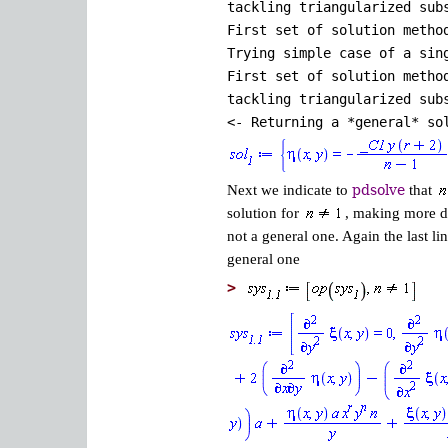
tackling triangularized sub
First set of solution metho
Trying simple case of a sin
First set of solution metho
tackling triangularized sub
<- Returning a *general* so
Next we indicate to
pdsolve
that
solution for
, making more di
not a general one. Again the last lin
general one
>