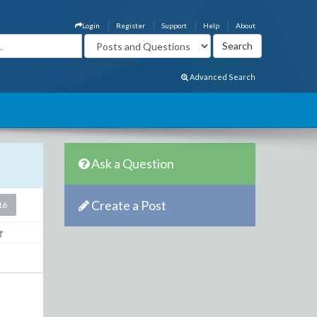
Login
Register
Support
Help
About
Advanced Search
Ask a Question
Create a Post
16