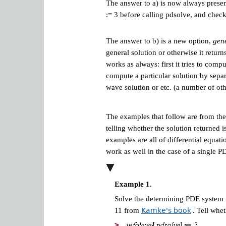
The answer to a) is now always present 
:= 3 before calling pdsolve, and check 
The answer to b) is a new option,
gene
general solution or otherwise it retur
works as always: first it tries to comp
compute a particular solution by separ
wave solution or etc. (a number of o
The examples that follow are from th
telling whether the solution returned 
examples are all of differential equat
work as well in the case of a single P
Example 1.
Solve the determining PDE system f
11 from
Kamke's book
. Tell whe
>