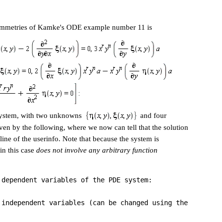
symmetries of Kamke's ODE example number 11 is
 system, with two unknowns
and four
ven by the following, where we now can tell that the solution
 line of the userinfo. Note that because the system is
in this case
does not involve any arbitrary function
 dependent variables of the PDE system:
 independent variables (can be changed using the