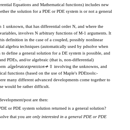
ential Equations and Mathematical functions
) includes new
hether the solution for a PDE or PDE system is or not
a general
 1 unknown, that has differential order N, and where the
iables, involves N arbitrary functions of M-1 arguments. It
his definition in the case of a coupled, possibly nonlinear
ial algebra techniques (automatically used by pdsolve when
 to define a general solution for a DE system is possible, and
d PDEs, and/or algebraic (that is, non-differential)
form
involving the unknowns, and
tical functions (based on the use of Maple's PDEtools:-
 were many different advanced developments come together to
se would be rather difficult.
 development/post are then:
 or PDE system solution returned
is a general solution?
solve that you are
only interested in a general PDE or PDE