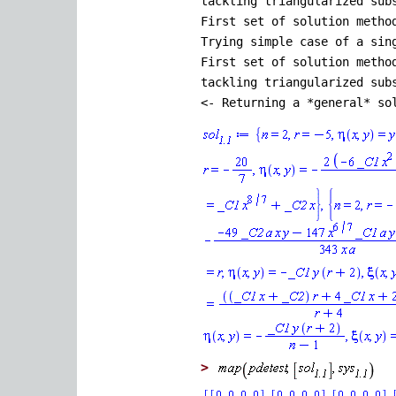
tackling triangularized sub
First set of solution metho
Trying simple case of a sin
First set of solution metho
tackling triangularized sub
<- Returning a *general* so
>