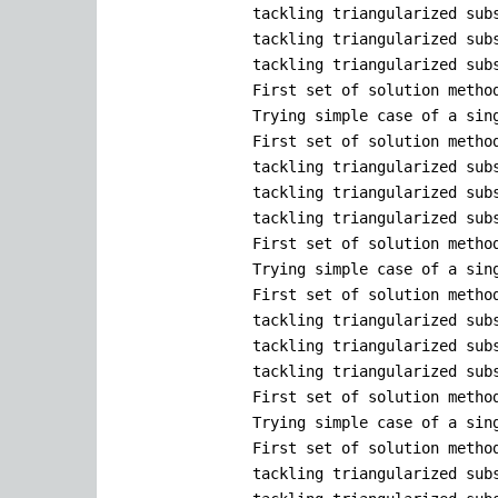
tackling triangularized sub
tackling triangularized sub
tackling triangularized sub
First set of solution metho
Trying simple case of a sin
First set of solution metho
tackling triangularized sub
tackling triangularized sub
tackling triangularized sub
First set of solution metho
Trying simple case of a sin
First set of solution metho
tackling triangularized sub
tackling triangularized sub
tackling triangularized sub
First set of solution metho
Trying simple case of a sin
First set of solution metho
tackling triangularized sub