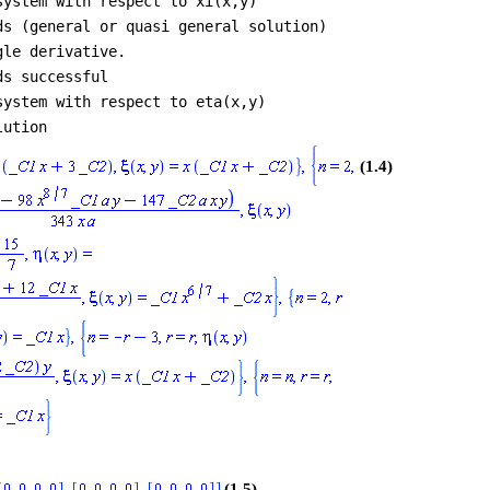
system with respect to xi(x,y)
ds (general or quasi general solution)
gle derivative.
ds successful
system with respect to eta(x,y)
lution
(1.4)
(1.5)