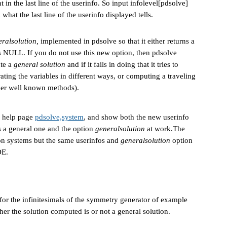
in the last line of the userinfo. So input infolevel[pdsolve]
what the last line of the userinfo displayed tells.
ralsolution,
implemented in pdsolve so that it either returns a
ns NULL. If you do not use this new option, then pdsolve
ute a
general solution
and if it fails in doing that it tries to
ating the variables in different ways, or computing a traveling
ther well known methods).
e help page
pdsolve,system
, and show both the new userinfo
is a general one and the option
generalsolution
at work.The
ion systems but the same userinfos and
generalsolution
option
DE.
or the infinitesimals of the symmetry generator of example
ther the solution computed is or not a general solution.