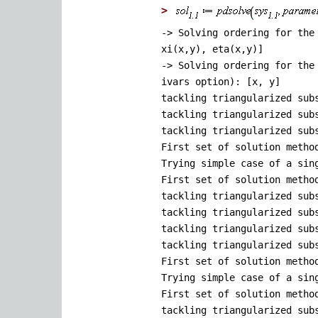
>
-> Solving ordering for the
xi(x,y), eta(x,y)]
-> Solving ordering for the
ivars option): [x, y]
tackling triangularized sub
tackling triangularized sub
tackling triangularized sub
First set of solution metho
Trying simple case of a sin
First set of solution metho
tackling triangularized sub
tackling triangularized sub
tackling triangularized sub
tackling triangularized sub
First set of solution metho
Trying simple case of a sin
First set of solution metho
tackling triangularized sub