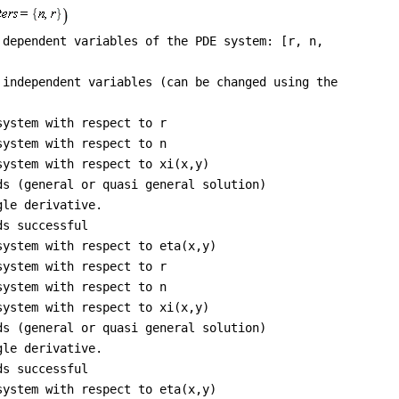
 dependent variables of the PDE system: [r, n,
 independent variables (can be changed using the
system with respect to r
system with respect to n
system with respect to xi(x,y)
ds (general or quasi general solution)
gle derivative.
ds successful
system with respect to eta(x,y)
system with respect to r
system with respect to n
system with respect to xi(x,y)
ds (general or quasi general solution)
gle derivative.
ds successful
system with respect to eta(x,y)