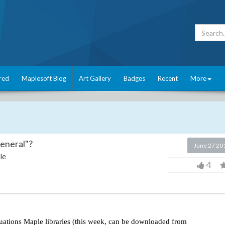
red
Maplesoft Blog
Art Gallery
Badges
Recent
More
general"?
June 27 20
le
4
equations Maple libraries (this week, can be downloaded from