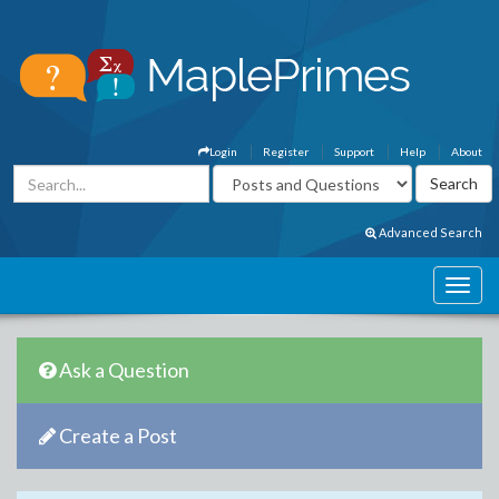
Login
Register
Support
Help
About
Advanced Search
Ask a Question
Create a Post