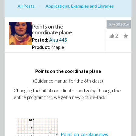
:
All Posts
Applications, Examples and Libraries
July 08 2016
Points on the
coordinate plane
2
Posted:
Alsu
445
Product:
Maple
Points on the coordinate plane
(Guidance manual for the 6th class)
Changing the initial coordinates and going through the
entire program first, we get a new picture-task
Point_on_co-plane.mws