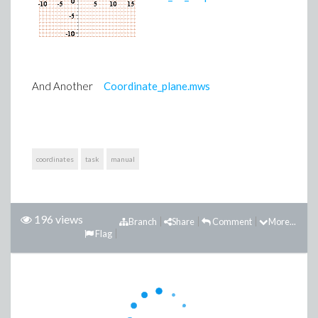
And Another
Coordinate_plane.mws
coordinates
task
manual
196 views
Branch
Share
Comment
More...
Flag