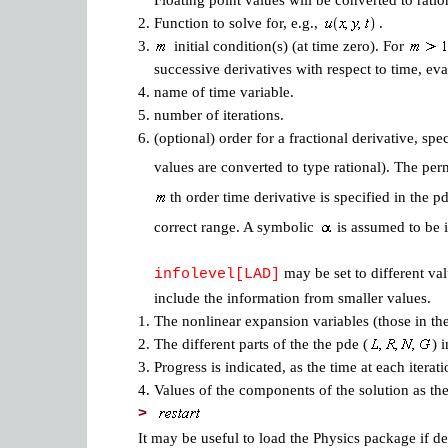
Floating point values will be converted to ratio
2.
Function to solve for, e.g.,
.
3.
initial condition(s) (at time zero). For
successive derivatives with respect to time, eva
4.
name of time variable.
5.
number of iterations.
6.
(optional) order for a fractional derivative, spe
values are converted to type rational). The per
th order time derivative is specified in the 
correct range. A symbolic
is assumed to be i
may be set to different val
infolevel[LAD]
include the information from smaller values.
1.
The nonlinear expansion variables (those in t
2.
The different parts of the the pde (
) 
3.
Progress is indicated, as the time at each iterati
4.
Values of the components of the solution as the
>
It may be useful to load the Physics package if d