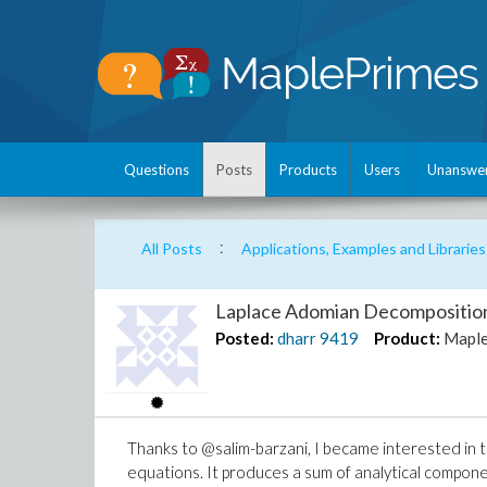
Questions
Posts
Products
Users
Unanswe
:
All Posts
Applications, Examples and Libraries
Laplace Adomian Decomposition
Posted:
dharr
9419
Product:
Mapl
Thanks to @salim-barzani, I became interested in 
equations. It produces a sum of analytical componen