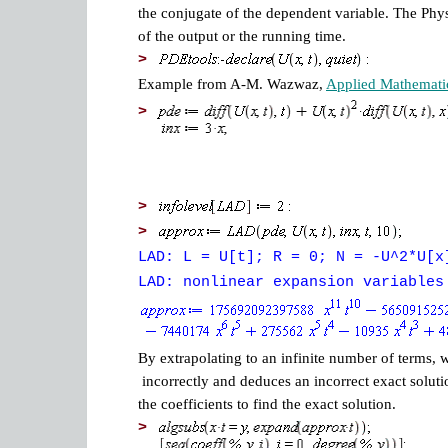
the conjugate of the dependent variable. The Phys
of the output or the running time.
>
Example from A-M. Wazwaz,
Applied Mathemati
>
>
>
LAD: L = U[t]; R = 0; N = -U^2*U[x
LAD: nonlinear expansion variables
By extrapolating to an infinite number of terms, 
incorrectly and deduces an incorrect exact solut
the coefficients to find the exact solution.
>