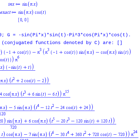
0; G = -sin(Pi*x)*sin(t)-Pi^3*cos(Pi*x)*cos(t).
 (conjugated functions denoted by C) are: []