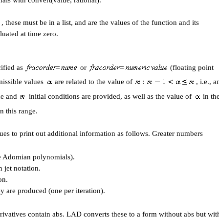
nals with convert(value, rational).
, these must be in a list, and are the values of the function and its
luated at time zero.
cified as
or
(floating point
missible values
are related to the value of
:
, i.e., a
pde and
initial conditions are provided, as well as the value of
in th
n this range.
ues to print out additional information as follows. Greater numbers
he Adomian polynomials).
in jet notation.
on.
y are produced (one per iteration).
erivatives contain abs. LAD converts these to a form without abs but wit