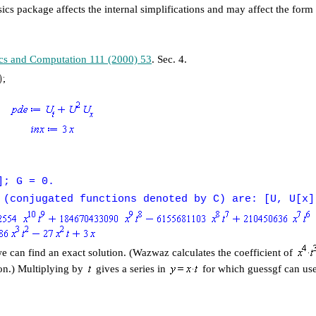
ics package affects the internal simplifications and may affect the form
cs and Computation 111 (2000) 53
. Sec. 4.
]; G = 0.
 (conjugated functions denoted by C) are: [U, U[x]
we can find an exact solution. (Wazwaz calculates the coefficient of
ion.) Multiplying by
gives a series in
for which guessgf can us