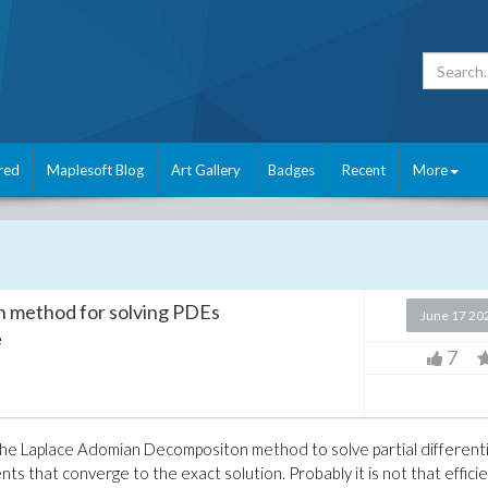
red
Maplesoft Blog
Art Gallery
Badges
Recent
More
 method for solving PDEs
June 17 20
e
7
the Laplace Adomian Decompositon method to solve partial differenti
ts that converge to the exact solution. Probably it is not that effici