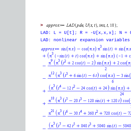
>
LAD: L = U[t]; R = -U[x,x,x]; N = 
LAD: nonlinear expansion variables