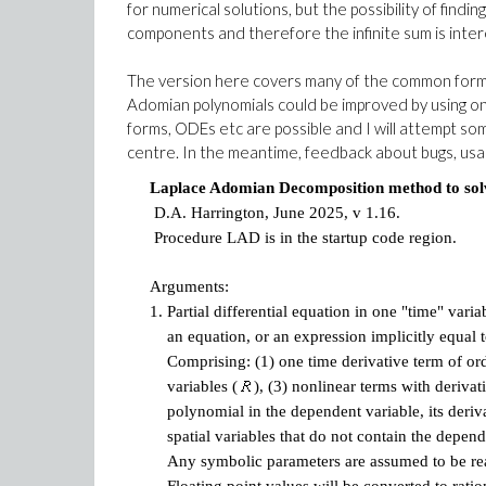
for numerical solutions, but the possibility of findi
components and therefore the infinite sum is inter
The version here covers many of the common forms o
Adomian polynomials could be improved by using on
forms, ODEs etc are possible and I will attempt so
centre. In the meantime, feedback about bugs, usabi
Laplace Adomian Decomposition method to solve 
D.A. Harrington, June 2025, v 1.16.
Procedure LAD is in the startup code region.
Arguments:
1.
Partial differential equation in one "time" varia
an equation, or an expression implicitly equal t
Comprising: (1) one time derivative term of or
variables (
), (3) nonlinear terms with derivati
polynomial in the dependent variable, its deri
spatial variables that do not contain the depende
Any symbolic parameters are assumed to be real