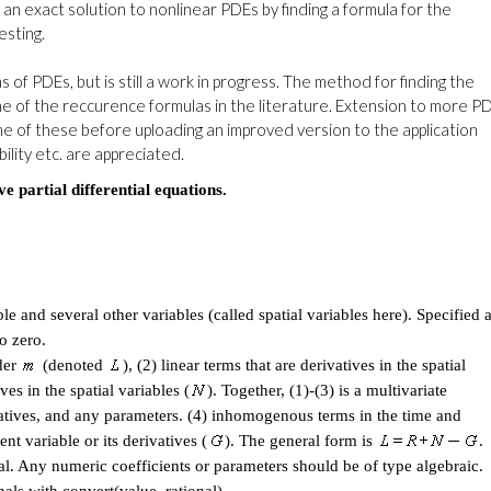
ng an exact solution to nonlinear PDEs by finding a formula for the
esting.
f PDEs, but is still a work in progress. The method for finding the
e of the reccurence formulas in the literature. Extension to more P
me of these before uploading an improved version to the application
lity etc. are appreciated.
partial differential equations.
ble and several other variables (called spatial variables here). Specified 
o zero.
der
(denoted
), (2) linear terms that are derivatives in the spatial
ves in the spatial variables (
). Together, (1)-(3) is a multivariate
vatives, and any parameters. (4) inhomogenous terms in the time and
nt variable or its derivatives (
). The general form is
.
. Any numeric coefficients or parameters should be of type algebraic.