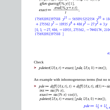
Check
>
An example with inhomogeneous terms (but no non
>