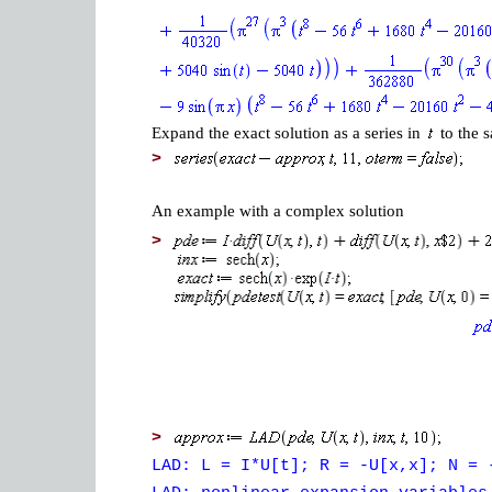
Expand the exact solution as a series in
to the s
>
An example with a complex solution
>
>
LAD: L = I*U[t]; R = -U[x,x]; N = 