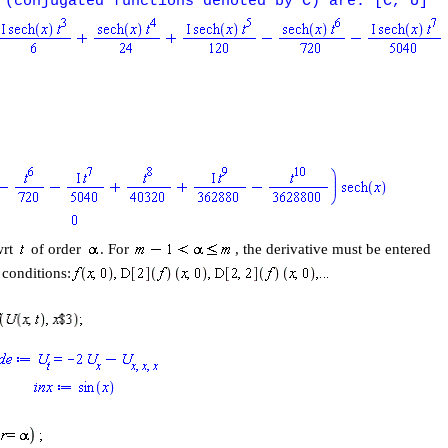
 (conjugated functions denoted by C) are: [C, U]
wrt
of order
. For
, the derivative must be entered
l conditions: