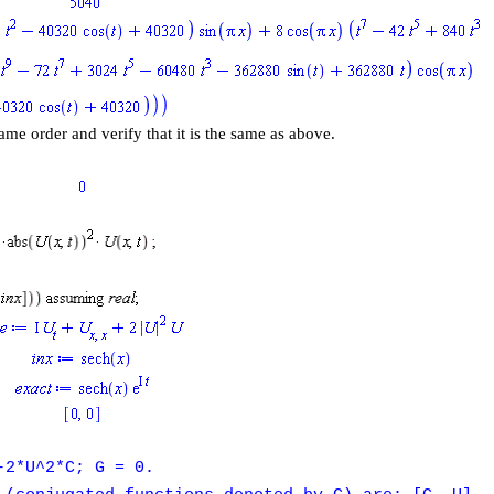
ame order and verify that it is the same as above.
-2*U^2*C; G = 0.