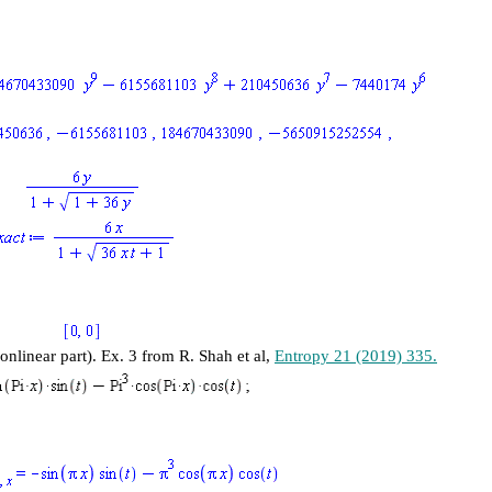
linear part). Ex. 3 from R. Shah et al,
Entropy 21 (2019) 335.