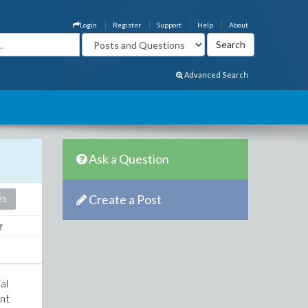
Login
Register
Support
Help
About
Advanced Search
Ask a Question
Create a Post
25
al
ent