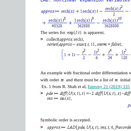
LAD: nonlinear expansion variables
The series for
is apparent.
>
An example with fractional order differentiation 
with order
and there must be a list of
initia
Ex. 1 from R. Shah et al,
Entropy 21 (2019) 335
>
Symbolic order is accepted.
>