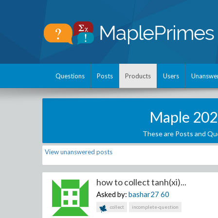
Questions
Posts
Products
Users
Unanswe
Maple 202
These are Posts and Que
View unanswered posts
how to collect tanh(xi)...
Asked by:
bashar27
60
collect
incomplete-question