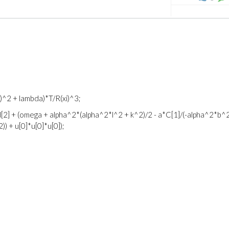
xi)^2 + lambda)*T/R(xi)^3;
[2] + (omega + alpha^2*(alpha^2*l^2 + k^2)/2 - a*C[1]/(-alpha^2*b^
) + u[0]*u[0]*u[0]);