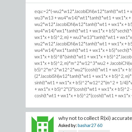
equ:=2*(-wu2*w12*JacobiDN(w12*tanh(t*wt1 + wx
wu3*w13 + wu4*w14)*wt1*tanh(t*wt1 + wx1*x + b
wu2*w12*JacobiDN(w12*tanh(t*wt1 + wx1*x + b5)
wu4*w14)*wx1*tanh(t*wt1 + wx1*x + b5)*sech(t*
wx1*x + b5)^2, m) + wu3*w13*tanh(t*wt1 + wx1*x
wu2*w12*JacobiDN(w12*tanh(t*wt1 + wx1*x + b5)
wu4*w14)*wx1*tanh(t*wt1 + wx1*x + b5)*sech(t*w
wx1*x + b5)^8*(sinh(t*wt1 + wx1*x + b5)^2*Jaco
wx1*x + b5)^2, m)*m^2*w12^3*wu2 + JacobiCN(w1
b5)^2*m^2*w12^2*wu2*(cosh(t*wt1 + wx1*x + b5)^
(2*JacobiSN(w12*tanh(t*wt1 + wx1*x + b5)^2, m)*(
sinh(t*wt1 + wx1*x + b5)^2*w12^2*(m^2 + 1/4))*
+ wx1*x + b5)^2*(3*(cosh(t*wt1 + wx1*x + b5)^2
cosh(t*wt1 + wx1*x + b5)^2*(cosh(t*wt1 + wx1*x
why not to collect R(xi) accuratel
Asked by:
bashar27
60