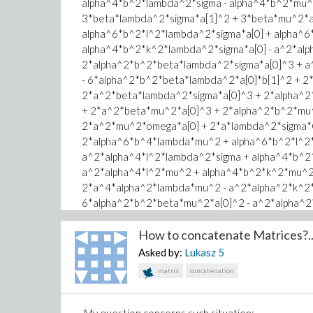
alpha^4*b^2*lambda^2*sigma - alpha^4*b^2*mu^
y := 0;
3*beta*lambda^2*sigma*a[1]^2 + 3*beta*mu^2*a[
xi := k*x^kappa/kappa + l*y^kappa/kappa - omega*t
alpha^6*b^2*l^2*lambda^2*sigma*a[0] + alpha^6
alpha^4*b^2*k^2*lambda^2*sigma*a[0] - a^2*alp
Error, recursive assignment
2*alpha^2*b^2*beta*lambda^2*sigma*a[0]^3 + a
- 6*alpha^2*b^2*beta*lambda^2*a[0]*b[1]^2 + 
2*a^2*beta*lambda^2*sigma*a[0]^3 + 2*alpha^2
+ 2*a^2*beta*mu^2*a[0]^3 + 2*alpha^2*b^2*mu^
2*a^2*mu^2*omega*a[0] + 2*a*lambda^2*sigma*C[
2*alpha^6*b^4*lambda*mu^2 + alpha^6*b^2*l^2*
a^2*alpha^4*l^2*lambda^2*sigma + alpha^4*b^2
a^2*alpha^4*l^2*mu^2 + alpha^4*b^2*k^2*mu^2
2*a^4*alpha^2*lambda*mu^2 - a^2*alpha^2*k^2*
6*alpha^2*b^2*beta*mu^2*a[0]^2 - a^2*alpha^2
2*alpha^2*b^2*lambda^2*omega*sigma - 6*a^2*
2*alpha^2*b^2*mu^2*omega - 2*a^2*lambda^2*o
How to concatenate Matrices?..
2*a*mu^2*C[1] = 0, -alpha^6*b^4*lambda^3*sig
Asked by:
Lukasz
5
alpha^6*b^2*l^2*mu^2 - a^2*alpha^4*l^2*lambd
matrix
concatenation
a^4*alpha^2*lambda^3*sigma - a^2*alpha^4*l^2
6*alpha^2*b^2*beta*lambda^2*sigma*a[0]^2 - a
2*alpha^2*b^2*beta*lambda^2*b[1]^2 + 12*alph