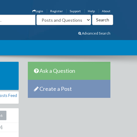
Login
Register
Support
Help
About
Advanced Search
Ask a Question
Create a Post
osts Feed
26
4