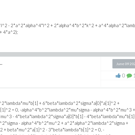
l^2 - 2*a^2*alpha^4*l^2 + 2*alpha^4*b^2*k^2 + a^4*alpha^2*lamb
+ 4*a^2);
mbda*sigma)/(4*beta))*alpha;
..
June 09 20
0
t(-lambda)) + mu/lambda;
a^2*lambda*mu*b[1] + 6*beta*lambda^2*sigma*a[0]*a[1]^2 +
b[1]^2 = 0, -alpha^4*b^2*lambda^2*mu*sigma - alpha^4*b^2*mu^3 
u^3 - 4*beta*lambda^2*sigma*a[0]*b[1] - 4*beta*lambda*mu*b[1]
a^2*sigma - alpha^4*b^2*mu^2 + a^2*alpha^2*lambda^2*sigma +
 + beta*mu^2*a[1]^2 - 3*beta*lambda*b[1]^2 = 0, -