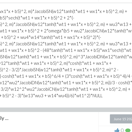
1*x + b5)^2, m)*JacobiSN(w12*tanh(t*wt1 + wx1*x + b5)^2, m) +
5)*sech(t*wt1 + wx1*x + b5)^2 + 2*(-
^2, m)*JacobiSN(w12*tanh(t*wt1 + wx1*x + b5)^2, m) + wu3*w13 +
wt1 + wx1*x + b5)^2 + 2*omega*(b5 + wu2*JacobiCN(w12*tanh(t*w
 + b5)^2 + wu4*w14*tanh(t*wt1 + wx1*x + b5)^2)*(-
^2, m)*JacobiSN(w12*tanh(t*wt1 + wx1*x + b5)^2, m) + wu3*w13 +
t1 + wx1*x + b5)^2 - (48*tanh(t*wt1 + wx1*x + b5)*wx1*sech(t*wt
biSN(w12*tanh(t*wt1 + wx1*x + b5)^2, m)^3*JacobiDN(w12*tanh(t*w
2*tanh(t*wt1 + wx1*x + b5)^2, m)*cosh(t*wt1 + wx1*x +
2 - 3/2)*JacobiSN(w12*tanh(t*wt1 + wx1*x + b5)^2, m)^2 -
-cosh(t*wt1 + wx1*x + b5)^6/4 + (3*cosh(t*wt1 + wx1*x + b5)^4)/4 
w12*wu2*JacobiDN(w12*tanh(t*wt1 + wx1*x + b5)^2, m))/3 - cosh(t
 - 3/2)*w12^2*wu2*JacobiCN(w12*tanh(t*wt1 + wx1*x + b5)^2, m) +
 + b5)^2 - 3)*(w13*wu3 + w14*wu4))/6)*wt1^2)*NULL
y ...
June 15 20
0