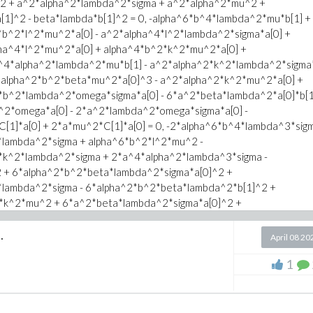
2 + a^2*alpha^2*lambda^2*sigma + a^2*alpha^2*mu^2 +
1]^2 - beta*lambda*b[1]^2 = 0, -alpha^6*b^4*lambda^2*mu*b[1] +
^kappa/kappa;
*b^2*l^2*mu^2*a[0] - a^2*alpha^4*l^2*lambda^2*sigma*a[0] +
ha^4*l^2*mu^2*a[0] + alpha^4*b^2*k^2*mu^2*a[0] +
^4*alpha^2*lambda^2*mu*b[1] - a^2*alpha^2*k^2*lambda^2*sigma
2*alpha^2*b^2*beta*mu^2*a[0]^3 - a^2*alpha^2*k^2*mu^2*a[0] +
*b^2*lambda^2*omega*sigma*a[0] - 6*a^2*beta*lambda^2*a[0]*b[
2*omega*a[0] - 2*a^2*lambda^2*omega*sigma*a[0] -
1]*a[0] + 2*a*mu^2*C[1]*a[0] = 0, -2*alpha^6*b^4*lambda^3*sigm
lambda^2*sigma + alpha^6*b^2*l^2*mu^2 -
*k^2*lambda^2*sigma + 2*a^4*alpha^2*lambda^3*sigma -
 + 6*alpha^2*b^2*beta*lambda^2*sigma*a[0]^2 +
lambda^2*sigma - 6*alpha^2*b^2*beta*lambda^2*b[1]^2 +
*k^2*mu^2 + 6*a^2*beta*lambda^2*sigma*a[0]^2 +
beta*lambda^2*b[1]^2 + 6*a^2*beta*mu^2*a[0]^2 +
mega*sigma - 2*a^2*mu^2*omega + 2*a*lambda^2*sigma*C[1] +
.
April 08 20
ma + alpha^6*b^4*lambda*mu^2 + alpha^6*b^2*l^2*lambda^2*sigma
1
a^2*sigma + alpha^4*b^2*k^2*lambda^2*sigma +
*mu^2 + alpha^4*b^2*k^2*mu^2 +
^4*alpha^2*lambda*mu^2 - a^2*alpha^2*k^2*lambda^2*sigma -
a^2*b^2*beta*lambda*mu*a[0]*b[1] +