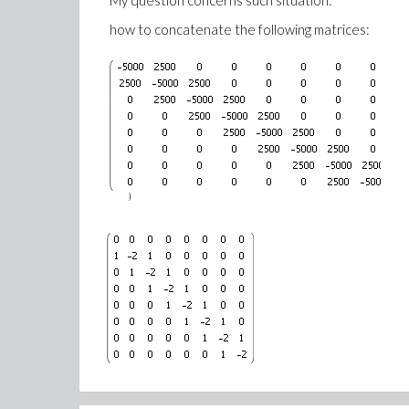
My question concerns such situation:
6*alpha^2*b^2*beta*mu^2*a[0]^2 - a^2*alpha^2
how to concatenate the following matrices:
2*alpha^2*b^2*lambda^2*omega*sigma - 2*a^2*b
6*a^2*beta*mu^2*a[0]^2 + 2*alpha^2*b^2*mu^2
2*a*lambda^2*sigma*C[1] + 2*a*mu^2*C[1] = 0}, {ome