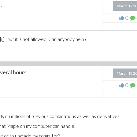
.
March 19 2
0
i]) , but it is not allowed. Can anybody help ?
eral hours...
March 13 2
0
on millions of previous combinations as well as derivatives.
that Maple on my computer can handle.
de or to upgrade my computer?