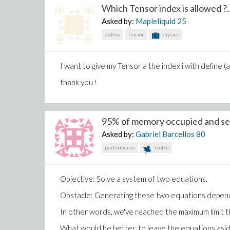
Which Tensor index is allowed ?..
Asked by:
Mapleliquid
25
define
tensor
physics
I want to give my Tensor a the index i with define (a[
thank you !
and
95% of memory occupied and sev
Asked by:
Gabriel Barcellos
80
performance
fsolve
Objective: Solve a system of two equations.
Obstacle: Generating these two equations depends 
In other words, we've reached the maximum limit 
What would be better, to leave the equations asi