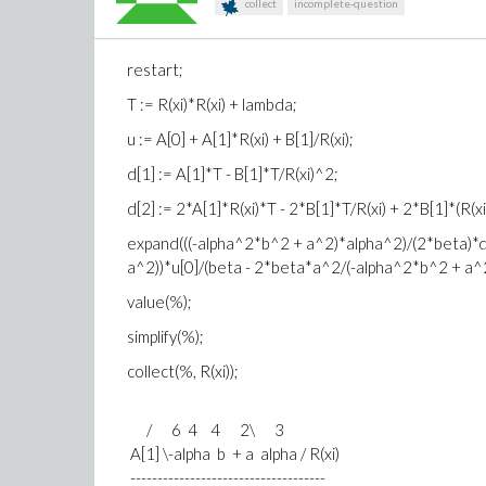
collect
incomplete-question
restart;
T := R(xi)*R(xi) + lambda;
u := A[0] + A[1]*R(xi) + B[1]/R(xi);
d[1] := A[1]*T - B[1]*T/R(xi)^2;
d[2] := 2*A[1]*R(xi)*T - 2*B[1]*T/R(xi) + 2*B[1]*(R(
expand(((-alpha^2*b^2 + a^2)*alpha^2)/(2*beta)*d
a^2))*u[0]/(beta - 2*beta*a^2/(-alpha^2*b^2 + a^2)
value(%);
simplify(%);
collect(%, R(xi));
/ 6 4 4 2\ 3
A[1] \-alpha b + a alpha / R(xi)
------------------------------------