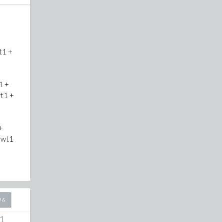
t1 +
1 +
t1 +
+
*wt1
26
1