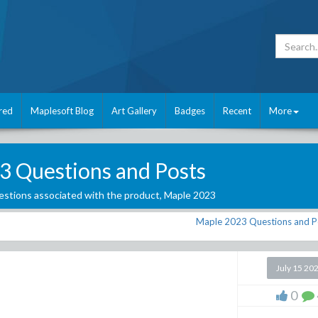
red
Maplesoft Blog
Art Gallery
Badges
Recent
More
3 Questions and Posts
stions associated with the product,
Maple 2023
Maple 2023 Questions and P
July 15 20
0