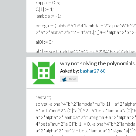
2 2
kappa := 0.5;
C[1] := 1;
\\
lambda := -1;
/ 1 2 2 2 \ 2 2 ||
+ |- - a k + b omega| alpha - a omega + a C[1]||
omega := (-alpha^6*b^4*lambda + 2*alpha^6*b^2*
\ 2 / //
2*a^2*alpha^2*k^2 + 4*a*C[1])/(-4*alpha^2*b^2 
/ 6 4 4 2\
a[0] := 0;
B[1] lambda \-alpha b + a alpha /
a[1] := sqrt(-(-alpha^2*b^2 + a^2)/(4*beta))*alpha;
+ ------------------------------------
/ 2 2 2\
b[1] := sqrt(-(alpha^2*b^2*lambda*sigma - a^2*la
why not solving the polynomials.
beta \alpha b + a / R(xi)
Asked by:
bashar27
60
sigma := A[1]*A[1] - A[2]*A[2];
6 4 2 4 2 2
solve
T := A[1]*sinh(xi*sqrt(-lambda)) + A[2]*cosh(xi*sqr
-alpha b lambda B[1] + a alpha lambda B[1]
+ ------------------------------------------------
t := diff(T, xi);
/ 2 2 2\ 3
restart;
S := t/T;
beta \alpha b + a / R(xi)
solve({-alpha^4*b^2*lambda*mu*b[1] + a^2*alph
R := 1/T;
6*beta*mu^2*a[0]*a[1]^2 - 6*beta*lambda*a[0]*
a^2*alpha^2*lambda^2*mu*sigma + a^2*alpha^2*m
mu := 0;
4*beta*mu^2*a[0]*b[1] = 0, -alpha^4*b^2*lambd
A[1] := 0;
a^2*alpha^2*mu^2 + beta*lambda^2*sigma*a[1]^2