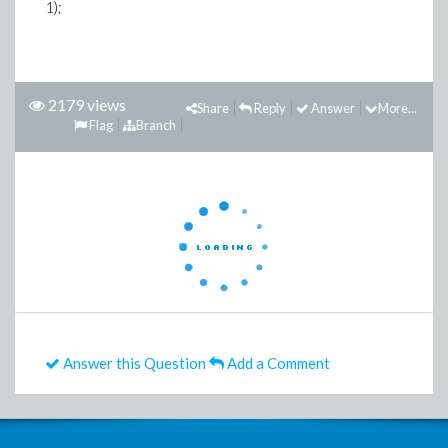
1);
2179 views
Share
Reply
Answer
More...
Flag
Branch
Answer this Question
Add a Comment