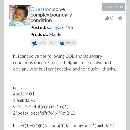
July 21 2011
Question:
solve
complex boundary
0
condition
Posted:
samiyare
195
Product:
Maple
solve
ode
dsolve
hi, i cant solve the following ODE and Boundary
conditions in maple. please help me. i use dsolve and
ode analyser but i cant receive and conclusion. thanks.
restart:
#beta:=.01;
#lambda:=.3;
s:=f(x)^2*diff(f(x),x,x)+x*f(x)*(1-
2*beta)+beta*diff(f(x),x)*(x^2-1);
bcs:=f(1)=0,D(f)(-lambda)*f(-lambda)=beta*(lambda^2-