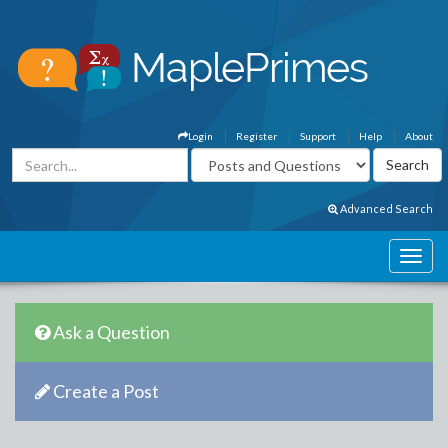
Login
Register
Support
Help
About
Advanced Search
Ask a Question
Create a Post