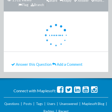
Share
Reply
Answer
More...
Flag
Branch
Answer this Question
Add a Comment
Connect with Maplesoft:
Questions
|
Posts
|
Tags
|
Users
|
Unanswered
|
Maplesoft Blog
|
Badges
|
Recent