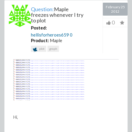
February 25
Question:
Maple
2012
freezes whenever I try
to plot
0
Posted:
hellisforheroes659
0
Product:
Maple
plot
graph
Hi,