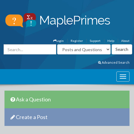
Login
Register
Support
Help
About
Advanced Search
Ask a Question
Create a Post