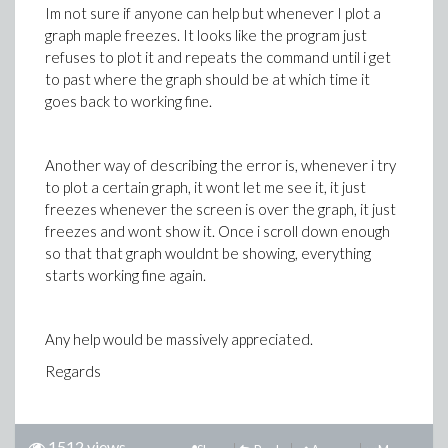
Im not sure if anyone can help but whenever I plot a
graph maple freezes. It looks like the program just
refuses to plot it and repeats the command until i get
to past where the graph should be at which time it
goes back to working fine.
Another way of describing the error is, whenever i try
to plot a certain graph, it wont let me see it, it just
freezes whenever the screen is over the graph, it just
freezes and wont show it. Once i scroll down enough
so that that graph wouldnt be showing, everything
starts working fine again.
Any help would be massively appreciated.
Regards
1512 views